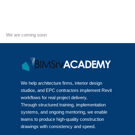
We are coming soon
We help architecture firms, interior design
studios, and EPC contractors implement Revit
workflows for real project delivery.
Through structured training, implementation
systems, and ongoing mentoring, we enable
teams to produce high-quality construction
drawings with consistency and speed.