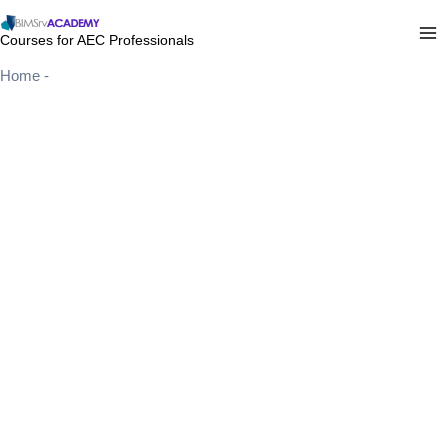
Skip
to
Courses for AEC Professionals
content
Home
-
Coming Soon