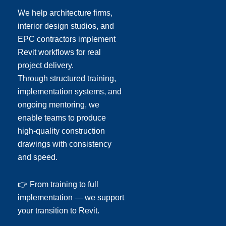
We help architecture firms,
interior design studios, and
EPC contractors implement
Revit workflows for real
project delivery.
Through structured training,
implementation systems, and
ongoing mentoring, we
enable teams to produce
high-quality construction
drawings with consistency
and speed.
👉 From training to full
implementation — we support
your transition to Revit.