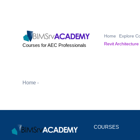
Skip
to
content
Home
Explore C
Revit Architecture
Courses for AEC Professionals
Home
-
Revit Architecture Essentials Course
COURSES