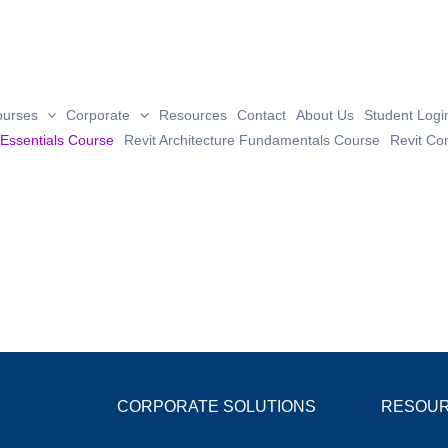
ourses
Corporate
Resources
Contact
About Us
Student Logi
 Essentials Course
Revit Architecture Fundamentals Course
Revit Co
CORPORATE SOLUTIONS
RESOU