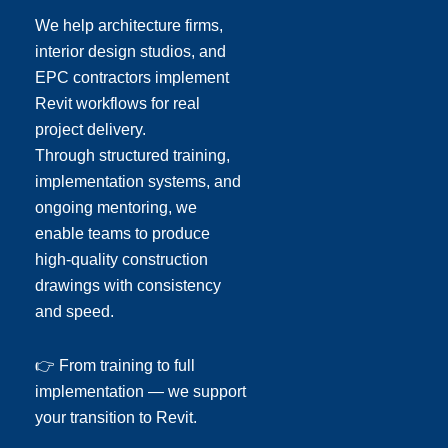
We help architecture firms,
interior design studios, and
EPC contractors implement
Revit workflows for real
project delivery.
Through structured training,
implementation systems, and
ongoing mentoring, we
enable teams to produce
high-quality construction
drawings with consistency
and speed.
👉 From training to full
implementation — we support
your transition to Revit.