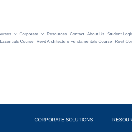
Great things are on the horizo
ourses
Corporate
Resources
Contact
About Us
Student Logi
 Essentials Course
Revit Architecture Fundamentals Course
Revit Co
 big is brewing! Our store is in the works and will be launc
CORPORATE SOLUTIONS
RESOU