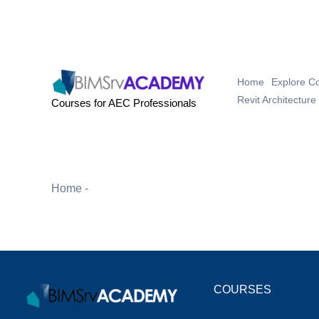
Skip
to
content
Home
Explore C
Revit Architecture
Courses for AEC Professionals
Something
Home
-
Cart
COURSES